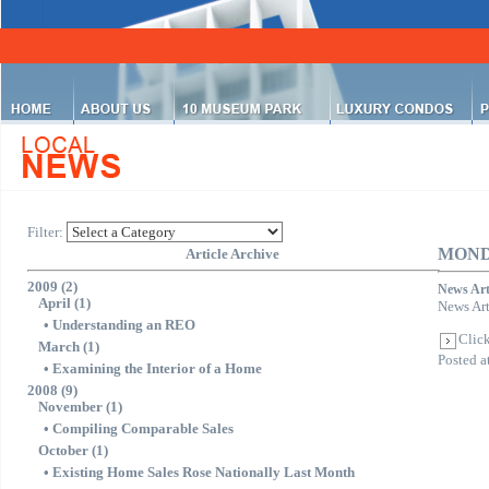
Filter:
MOND
Article Archive
2009 (2)
News Art
April (1)
News Art
•
Understanding an REO
Click
March (1)
Posted 
•
Examining the Interior of a Home
2008 (9)
November (1)
•
Compiling Comparable Sales
October (1)
•
Existing Home Sales Rose Nationally Last Month