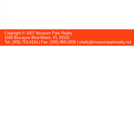
Copyright © 2007 Museum Park Realty
1040 Biscayne Blvd Miami, FL 33132
Tel: (305) 753-4154 | Fax: (305) 960-2008 |
shelly@museumparkrealty.net