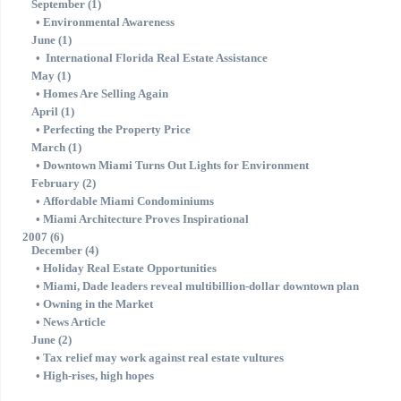
September (1)
•
Environmental Awareness
June (1)
•
International Florida Real Estate Assistance
May (1)
•
Homes Are Selling Again
April (1)
•
Perfecting the Property Price
March (1)
•
Downtown Miami Turns Out Lights for Environment
February (2)
•
Affordable Miami Condominiums
•
Miami Architecture Proves Inspirational
2007 (6)
December (4)
•
Holiday Real Estate Opportunities
•
Miami, Dade leaders reveal multibillion-dollar downtown plan
•
Owning in the Market
•
News Article
June (2)
•
Tax relief may work against real estate vultures
•
High-rises, high hopes