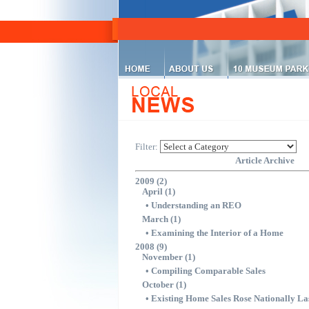
Filter:
Article Archive
2009 (2)
April (1)
•
Understanding an REO
March (1)
•
Examining the Interior of a Home
2008 (9)
November (1)
•
Compiling Comparable Sales
October (1)
•
Existing Home Sales Rose Nationally La