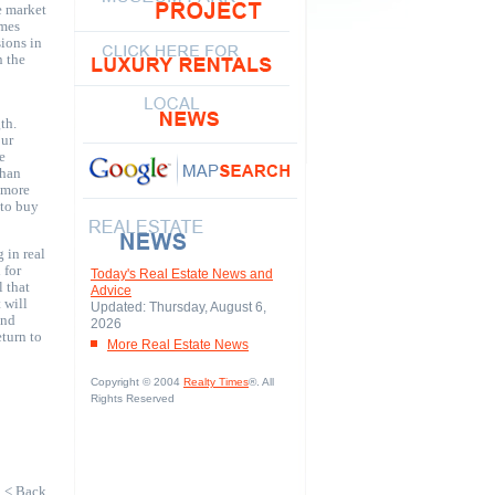
e market
omes
sions in
n the
th.
our
e
than
e more
 to buy
 in real
 for
Today's Real Estate News and
l that
Advice
 will
Updated: Thursday, August 6,
and
2026
turn to
More Real Estate News
Copyright © 2004
Realty Times
®. All
Rights Reserved
< Back