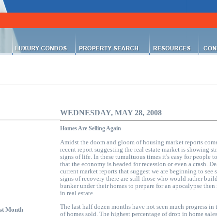
WEDNESDAY, MAY 28, 2008
Homes Are Selling Again
Amidst the doom and gloom of
housing market
reports come
recent report suggesting the real estate market is showing st
signs of life. In these tumultuous times it's easy for people t
that the economy is headed for recession or even a crash. De
current market reports that suggest we are beginning to see 
signs of recovery there are still those who would rather buil
bunker under their homes to prepare for an apocalypse then 
in real estate.
The last half dozen months have not seen much progress in 
st Month
of homes sold. The highest percentage of drop in home sale