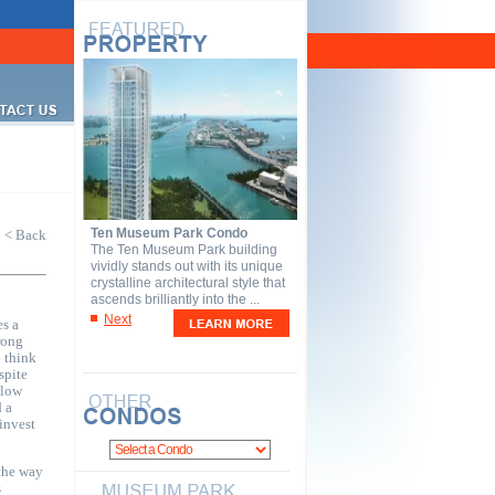
Ten Museum Park Condo
< Back
The Ten Museum Park building
vividly stands out with its unique
crystalline architectural style that
ascends brilliantly into the ...
Next
s a
rong
o think
spite
slow
d a
invest
the way
s