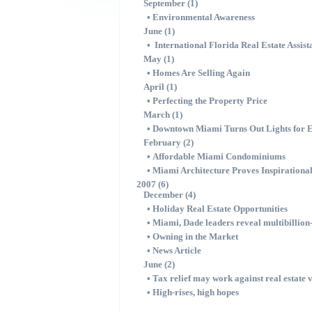
September (1)
•
Environmental Awareness
June (1)
•
International Florida Real Estate Assist
May (1)
•
Homes Are Selling Again
April (1)
•
Perfecting the Property Price
March (1)
•
Downtown Miami Turns Out Lights for 
February (2)
•
Affordable Miami Condominiums
•
Miami Architecture Proves Inspirationa
2007 (6)
December (4)
•
Holiday Real Estate Opportunities
•
Miami, Dade leaders reveal multibillio
•
Owning in the Market
•
News Article
June (2)
•
Tax relief may work against real estate 
•
High-rises, high hopes