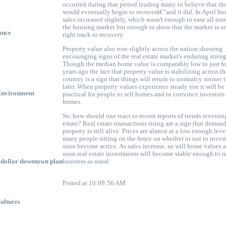
occurred during that period leading many to believe that th
would eventually begin to recoverâ€”and it did. In April h
sales increased slightly, which wasn't enough to ease all ten
the housing market but enough to show that the market is o
ance
right track to recovery.
Property value also rose slightly across the nation showing
encouraging signs of the
real estate market's
enduring streng
Though the median home value is comparably low to just f
years ago the fact that property value is stabilizing across th
country is a sign that things will return to normalcy sooner 
later. When property values experience steady rise it will b
Environment
practical for people to sell homes and to convince investors
homes.
So, how should one react to recent reports of trends reversing
l
estate? Real estate transactions rising are a sign that demand
property is still alive. Prices are almost at a low enough leve
many people sitting on the fence on whether or not to invest
soon become active. As sales increase, so will home values 
soon
real estate investments
will become stable enough to re
n-dollar downtown plan
business as usual.
Posted at 10:09:56 AM
vultures